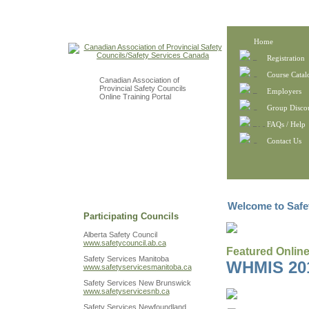
Home
Registration
Course Catal
Canadian Association of
Provincial Safety Councils
Employers
Online Training Portal
Group Disco
FAQs / Help
Contact Us
Welcome to Safe
Participating Councils
Alberta Safety Council
www.safetycouncil.ab.ca
Featured Onlin
Safety Services Manitoba
WHMIS 20
www.safetyservicesmanitoba.ca
Safety Services New Brunswick
www.safetyservicesnb.ca
Safety Services Newfoundland