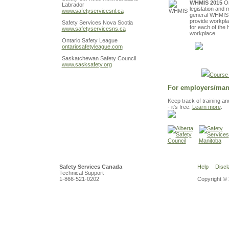
WHMIS 2015
On
Labrador
legislation and 
www.safetyservicesnl.ca
general WHMIS t
provide workplac
Safety Services Nova Scotia
for each of the
www.safetyservicesns.ca
workplace.
Ontario Safety League
ontariosafetyleague.com
Register
Saskatchewan Safety Council
www.sasksafety.org
Course 
For employers/man
Keep track of training a
- it's free.
Learn more
.
Safety Services Canada
Help
Discl
Technical Support
1-866-521-0202
Copyright © 