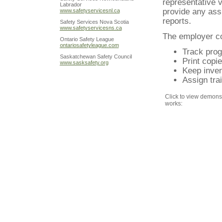
representative vi
Labrador
provide any ass
www.safetyservicesnl.ca
reports.
Safety Services Nova Scotia
www.safetyservicesns.ca
The employer co
Ontario Safety League
ontariosafetyleague.com
Track prog
Saskatchewan Safety Council
Print copie
www.sasksafety.org
Keep inven
Assign tra
Click to view demonst
works: