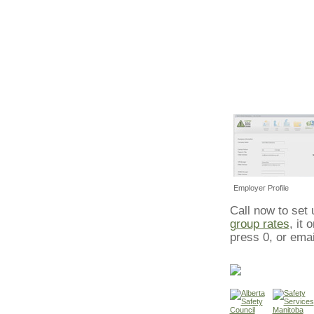
Employer Profile
Call now to set
group rates
, it
press 0, or ema