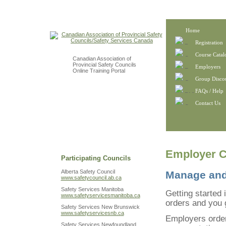
Home
Registration
Course Catal
Canadian Association of
Provincial Safety Councils
Employers
Online Training Portal
Group Disco
FAQs / Help
Contact Us
Employer C
Participating Councils
Alberta Safety Council
Manage and 
www.safetycouncil.ab.ca
Safety Services Manitoba
Getting started 
www.safetyservicesmanitoba.ca
orders and you g
Safety Services New Brunswick
www.safetyservicesnb.ca
Employers order
Safety Services Newfoundland