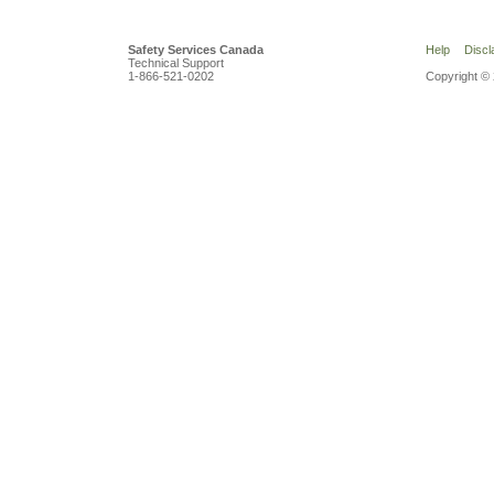
Safety Services Canada
Help
Discl
Technical Support
1-866-521-0202
Copyright © 